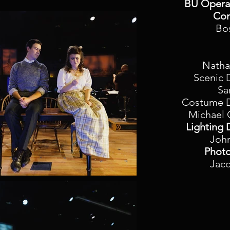
BU Opera 
Con
Bo
Natha
Scenic 
Sa
Costume D
Michael 
Lighting 
Joh
Photo
Jac