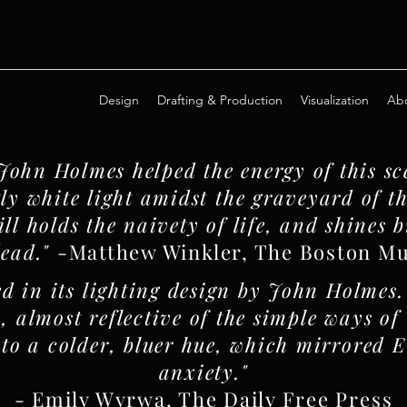
Design
Drafting & Production
Visualization
Ab
 John Holmes helped the energy of this sc
ly white light amidst the graveyard of 
l holds the naivety of life, and shines b
dead."
-Matthew Winkler, The Boston Mus
d in its lighting design by John Holmes.
, almost reflective of the simple ways o
nto a colder, bluer hue, which mirrored 
anxiety."
- Emily Wyrwa, The Daily Free Press