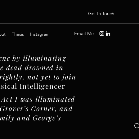
Get In Touch
Email Me
out
Thesis
Instagram
ene by illuminating
the dead drowned in
rightly, not yet to join
ical Intelligencer
 Act I was illuminated
f Grover’s Corner, and
Emily and George’s
O