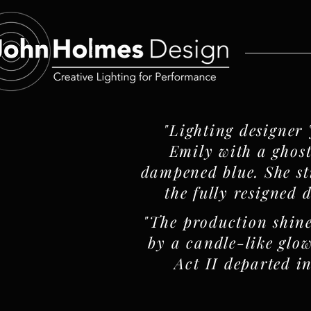
"Lighting designer
Emily with a ghost
dampened blue. She stil
the fully resigned 
"The production shine
by a candle-like glow
Act II departed i